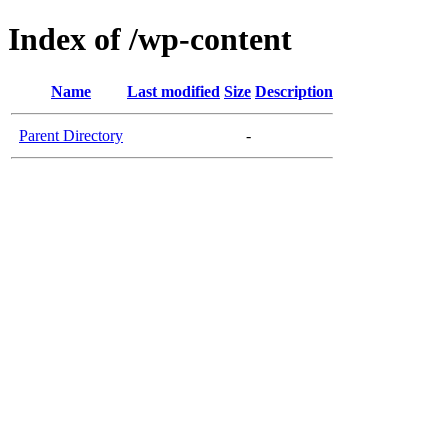
Index of /wp-content
Name
Last modified
Size
Description
Parent Directory
-