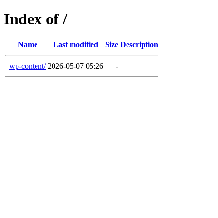
Index of /
Name
Last modified
Size
Description
wp-content/
2026-05-07 05:26
-