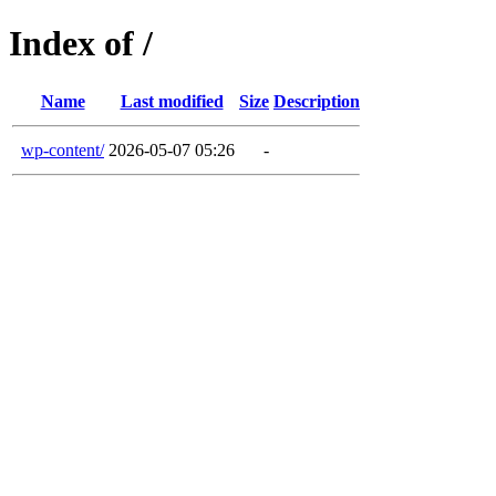
Index of /
Name
Last modified
Size
Description
wp-content/
2026-05-07 05:26
-